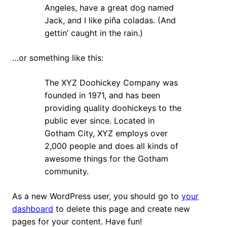
Angeles, have a great dog named
Jack, and I like piña coladas. (And
gettin’ caught in the rain.)
…or something like this:
The XYZ Doohickey Company was
founded in 1971, and has been
providing quality doohickeys to the
public ever since. Located in
Gotham City, XYZ employs over
2,000 people and does all kinds of
awesome things for the Gotham
community.
As a new WordPress user, you should go to
your
dashboard
to delete this page and create new
pages for your content. Have fun!