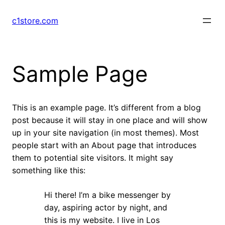
Skip
to
c1store.com
content
Sample Page
This is an example page. It’s different from a blog
post because it will stay in one place and will show
up in your site navigation (in most themes). Most
people start with an About page that introduces
them to potential site visitors. It might say
something like this:
Hi there! I’m a bike messenger by
day, aspiring actor by night, and
this is my website. I live in Los